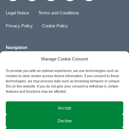
n
n
s
k
u
k
g
t
t
t
Legal Notice
Terms and Conditions
e
a
o
u
d
g
k
b
Privacy Policy
Cookie Policy
i
r
e
n
a
m
Navigation
Manage Cookie Consent
About us
To provide you with an optimal experience, we use technologies such as
Career
cookies to store and/or access device information. If you consent to these
technologies, we may process data such as browsing behavior or unique
News
IDs on this website. If you do not give your consent or withdraw it, certain
features and functions may be affected.
Contact
Accept
ACTIA Group Website
Decline