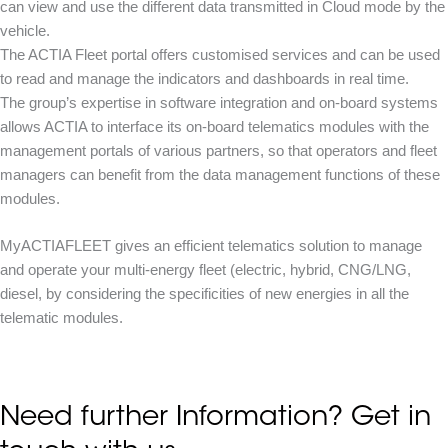
can view and use the different data transmitted in Cloud mode by the
vehicle.
The ACTIA Fleet portal offers customised services and can be used
to read and manage the indicators and dashboards in real time.
The group’s expertise in software integration and on-board systems
allows ACTIA to interface its on-board telematics modules with the
management portals of various partners, so that operators and fleet
managers can benefit from the data management functions of these
modules.
MyACTIAFLEET gives an efficient telematics solution to manage
and operate your multi-energy fleet (electric, hybrid, CNG/LNG,
diesel, by considering the specificities of new energies in all the
telematic modules.
Need further Information? Get in