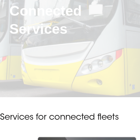
Connected
Services
Services for connected fleets