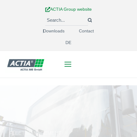
Skip
ACTIA Group website
to
content
Downloads
Contact
DE
FLEET MANAGEMENT