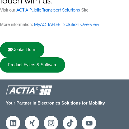
touch with us.
Visit our
Site
ACTIA Public Transport Solutions
More information:
MyACTIAFLEET Solution Overview
Contact form
Product Fylers & Software
Your Partner in Electronics Solutions for Mobility
L
X
I
T
Y
i
i
n
i
o