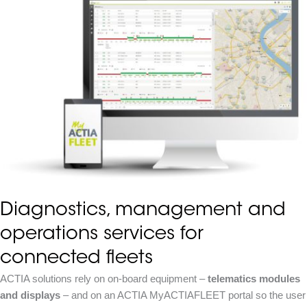
Diagnostics, management and
operations services for
connected fleets
ACTIA solutions rely on on-board equipment –
telematics modules
and displays
– and on an ACTIA MyACTIAFLEET portal so the user