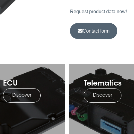
Request product data now!
Contact form
ECU
Telematics
Discover
Discover