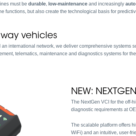
hines must be
durable
,
low-maintenance
and increasingly
aut
 functions, but also create the technological basis for predicti
ghway vehicles
 an international network, we deliver comprehensive systems s
gement, telematics, maintenance and diagnostics systems for the
NEW: NEXTGEN
The NextGen VCI for the off-hig
diagnostic requirements at OE
The scalable platform offers h
WiFi) and an intuitive, user-fri