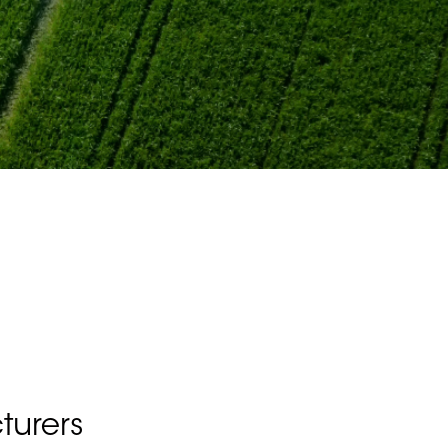
turers