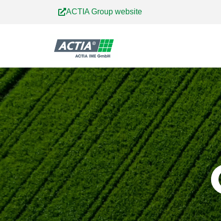
Skip
ACTIA Group website
to
content