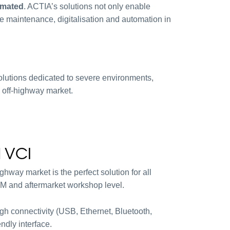
omated
. ACTIA’s solutions not only enable
ve maintenance, digitalisation and automation in
olutions dedicated to severe environments,
 off-highway market.
 VCI
hway market is the perfect solution for all
M and aftermarket workshop level.
igh connectivity (USB, Ethernet, Bluetooth,
endly interface.