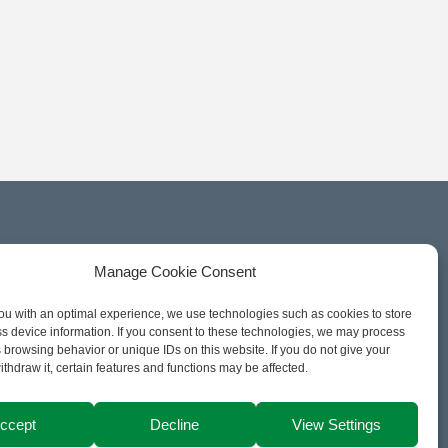
Manage Cookie Consent
ou with an optimal experience, we use technologies such as cookies to store
s device information. If you consent to these technologies, we may process
 browsing behavior or unique IDs on this website. If you do not give your
ithdraw it, certain features and functions may be affected.
ccept
Decline
View Settings