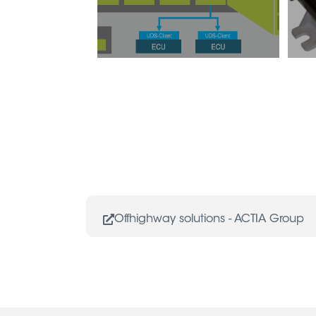
Offhighway solutions - ACTIA Group