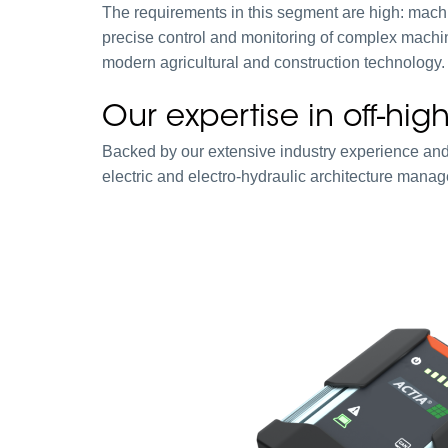
The requirements in this segment are high: mac
precise control and monitoring of complex machine
modern agricultural and construction technology.
Our expertise in off-hi
Backed by our extensive industry experience and
electric and electro-hydraulic architecture mana