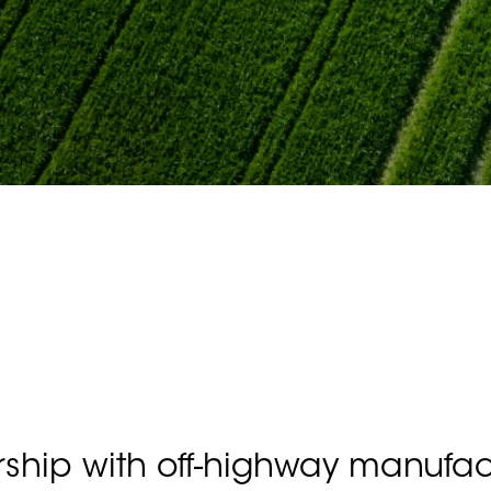
rship with off-highway manufac