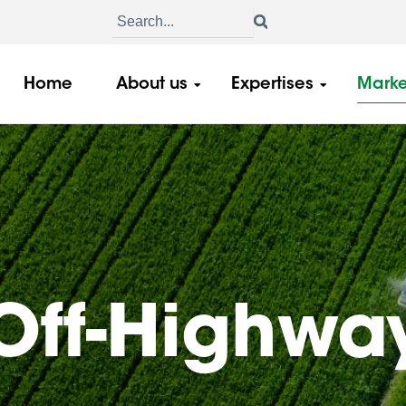
Home
About us
Expertises
Marke
Off-Highwa