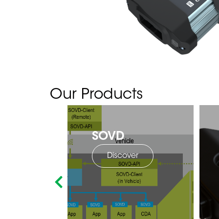
Our Products
SOVD
Discover