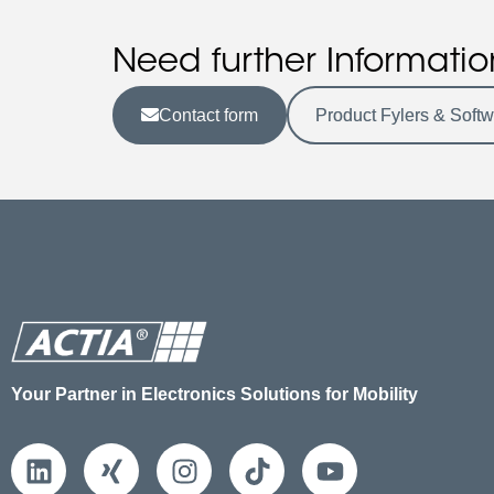
Need further Informatio
Contact form
Product Fylers & Soft
Your Partner in Electronics Solutions for Mobility
L
X
I
T
Y
i
i
n
i
o