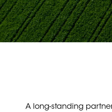
A long-standing partne