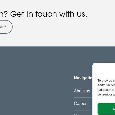
n? Get in touch with us.
ware
Navigation
To provide y
and/or acces
data such as
About us
consent or w
Career
A