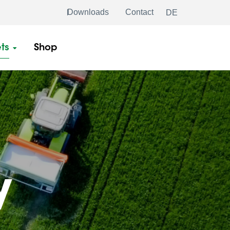
Downloads
Contact
DE
ts
Shop
y