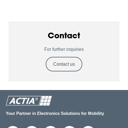
Contact
For further inquiries
Contact us
Your Partner in Electronics Solutions for Mobility