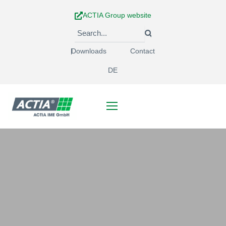
Skip
ACTIA Group website
to
content
Downloads
Contact
DE