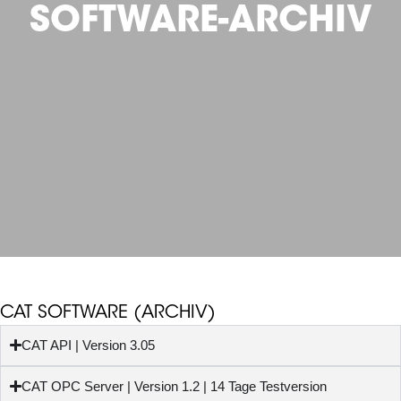
SOFTWARE-ARCHIV
CAT SOFTWARE (ARCHIV)
CAT API | Version 3.05
CAT OPC Server | Version 1.2 | 14 Tage Testversion