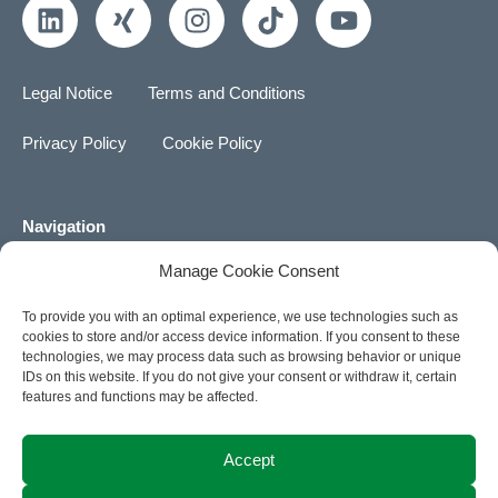
L
X
I
T
Y
i
i
n
i
o
n
n
s
k
u
k
g
t
t
t
Legal Notice
Terms and Conditions
e
a
o
u
d
g
k
b
Privacy Policy
Cookie Policy
i
r
e
n
a
m
Navigation
Manage Cookie Consent
About us
To provide you with an optimal experience, we use technologies such as
Career
cookies to store and/or access device information. If you consent to these
technologies, we may process data such as browsing behavior or unique
News
IDs on this website. If you do not give your consent or withdraw it, certain
features and functions may be affected.
Contact
Accept
ACTIA Group Website