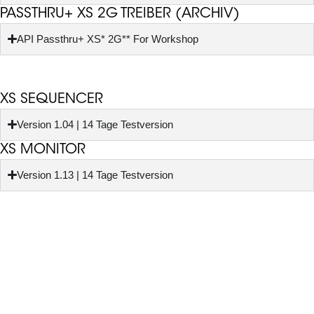
PASSTHRU+ XS 2G TREIBER (ARCHIV)
API Passthru+ XS* 2G** For Workshop
XS SEQUENCER
Version 1.04 | 14 Tage Testversion
XS MONITOR
Version 1.13 | 14 Tage Testversion